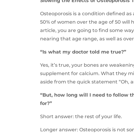
Slowing the Effects of Osteoporosis 
Osteoporosis is a condition defined as 
50% of women over the age of 50 will ha
article, you are going to find some ways
nearing that age range, as well as overa
“Is what my doctor told me true?”
Yes, it’s true, your bones are weakenin
supplement for calcium. What they migh
aside from the quick statement “Oh, 
“But, how long will I need to follow 
for?”
Short answer: the rest of your life.
Longer answer: Osteoporosis is not s