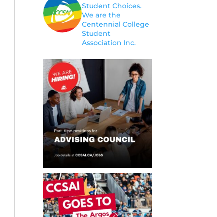
Student Choices.
We are the
Centennial College
Student
Association Inc.