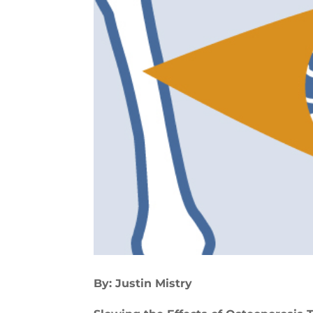
By: Justin Mistry