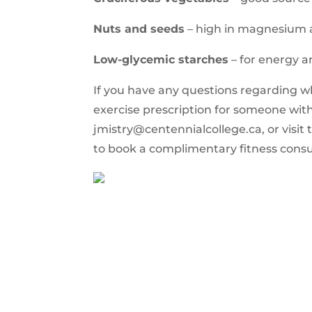
Nuts and seeds
– high in magnesium 
Low-glycemic starches
– for energy a
If you have any questions regarding wha
exercise prescription for someone with
jmistry@centennialcollege.ca
, or vis
to book a complimentary fitness consu