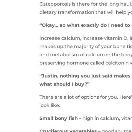
Osteoporosis is there for the long hau
dietary transformation that will help y
“Okay… so what exactly do I need to
Increase calcium, increase vitamin D,
makes up the majority of your bone ti
and metabolism of calcium in the bod
preserving hormone called calcitonin w
“Justin, nothing you just said make
what should I buy?”
There are a lot of options for you. Her
look like:
Small bony fish
– high in calcium, vi
Cruciferous vegetables
– good source 