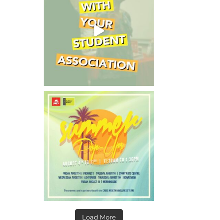
Load More