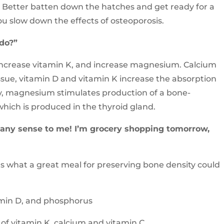
l. Better batten down the hatches and get ready for a
ou slow down the effects of osteoporosis.
 do?”
 increase vitamin K, and increase magnesium. Calcium
ssue, vitamin D and vitamin K increase the absorption
y, magnesium stimulates production of a bone-
hich is produced in the thyroid gland.
s any sense to me! I’m grocery shopping tomorrow,
e’s what a great meal for preserving bone density could
tamin D, and phosphorus
of vitamin K, calcium and vitamin C