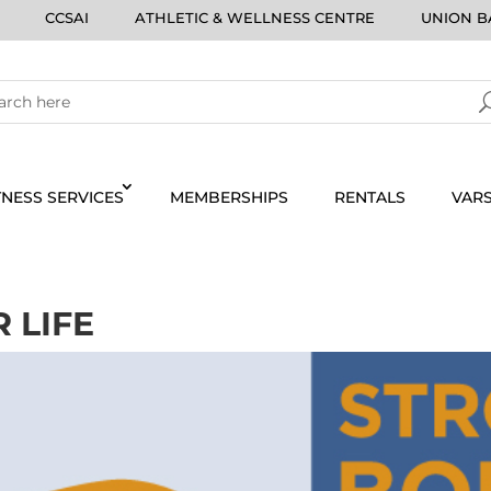
CCSAI
ATHLETIC & WELLNESS CENTRE
UNION BA
TNESS SERVICES
MEMBERSHIPS
RENTALS
VARS
 LIFE