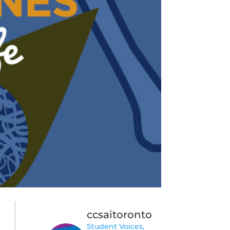
ccsaitoronto
Student Voices,