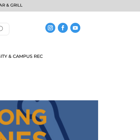
R & GRILL
ITY & CAMPUS REC