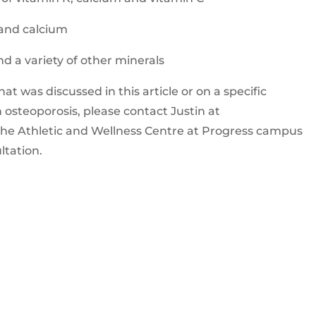
and calcium
nd a variety of other minerals
t was discussed in this article or on a specific
 osteoporosis, please contact Justin at
it the Athletic and Wellness Centre at Progress campus
ltation.