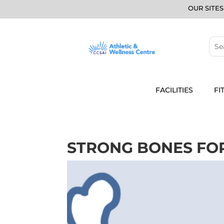
OUR SITES
FACILITIES
FI
STRONG BONES FOR