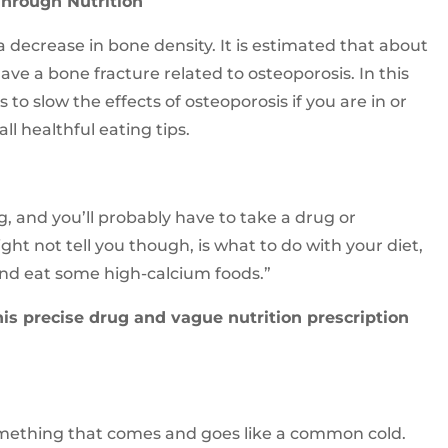
Through Nutrition
a decrease in bone density. It is estimated that about
ve a bone fracture related to osteoporosis. In this
 to slow the effects of osteoporosis if you are in or
ll healthful eating tips.
g, and you’ll probably have to take a drug or
t not tell you though, is what to do with your diet,
and eat some high-calcium foods.”
this precise drug and vague nutrition prescription
omething that comes and goes like a common cold.